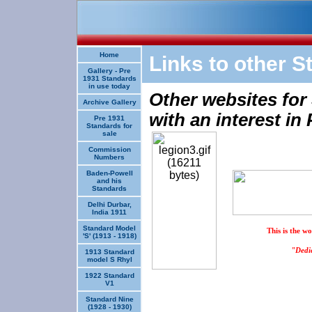
Home
Links to other S
Gallery - Pre
1931 Standards
in use today
Other websites for
Archive Gallery
with an interest in
Pre 1931
Standards for
sale
Commission
Numbers
Baden-Powell
and his
Standards
Delhi Durbar,
India 1911
Standard Model
This is the w
'S' (1913 - 1918)
"Dedic
1913 Standard
model S Rhyl
1922 Standard
V1
Standard Nine
(1928 - 1930)