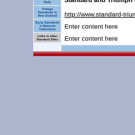
Rally
Vintage
Standards in
http://www.standard-tri
New Zealand
Early Standards
Enter content here
in Museum
Collections
Links to other
Enter content here
Standard Sites