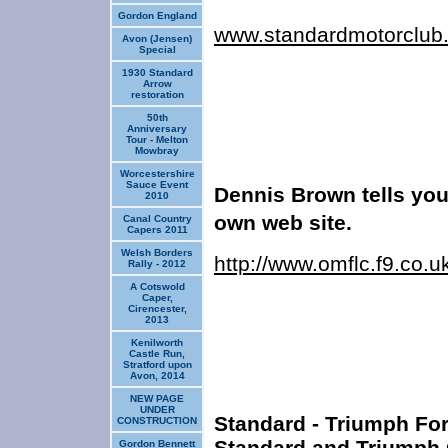
Gordon England
www.standardmotorclub
Avon (Jensen)
Special
1930 Standard
Arrow
restoration
50th
Anniversary
Tour - Melton
Mowbray
Worcestershire
Sauce Event
Dennis Brown tells you
2010
own web
site.
Canal Country
Capers 2011
Welsh Borders
http://www.omflc.f9.co.
Rally - 2012
A Cotswold
Caper,
Cirencester,
2013
Kenilworth
Castle Run,
Stratford upon
Avon, 2014
NEW PAGE
UNDER
Standard - Triumph For
CONSTRUCTION
Standard and Triumph 
Gordon Bennett