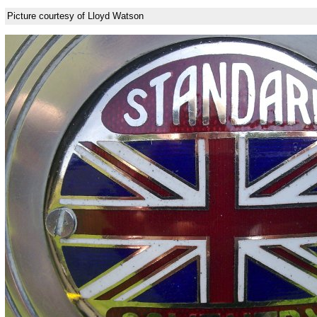
Picture courtesy of Lloyd Watson