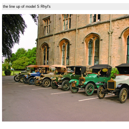
the line up of model S Rhyl's