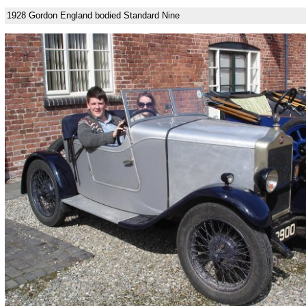
1928 Gordon England bodied Standard Nine