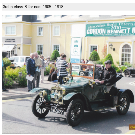
3rd in class B for cars 1905 - 1918