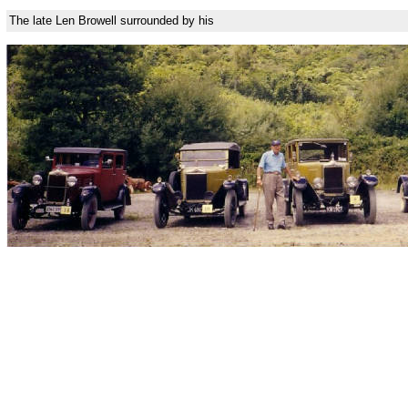
The late Len Browell surrounded by his